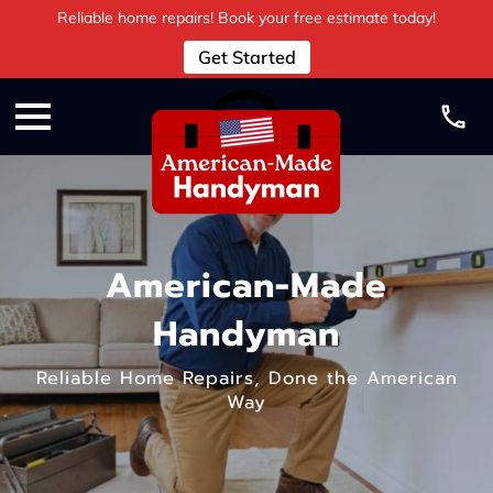
Reliable home repairs! Book your free estimate today!
Get Started
American-Made
Handyman
Reliable Home Repairs, Done the American
Way