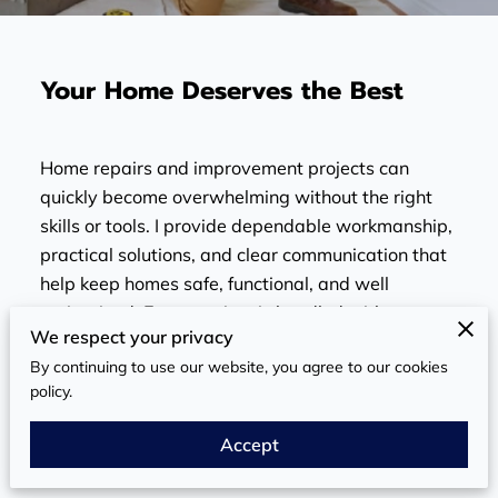
Your Home Deserves the Best
Home repairs and improvement projects can
quickly become overwhelming without the right
skills or tools. I provide dependable workmanship,
practical solutions, and clear communication that
help keep homes safe, functional, and well
maintained. Every project is handled with care,
We respect your privacy
attention to detail, and a commitment to reliable
By continuing to use our website, you agree to our cookies
results homeowners can trust.
policy.
Get it Fixed Right
Accept