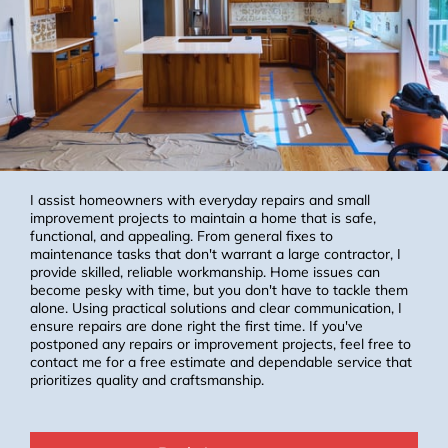
I assist homeowners with everyday repairs and small
improvement projects to maintain a home that is safe,
functional, and appealing. From general fixes to
maintenance tasks that don't warrant a large contractor, I
provide skilled, reliable workmanship. Home issues can
become pesky with time, but you don't have to tackle them
alone. Using practical solutions and clear communication, I
ensure repairs are done right the first time. If you've
postponed any repairs or improvement projects, feel free to
contact me for a free estimate and dependable service that
prioritizes quality and craftsmanship.