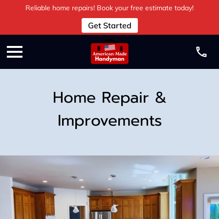
Reliable home repairs! Book your free estimate today!
Get Started
Home Repair &
Improvements